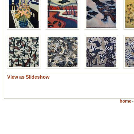
View as Slideshow
home