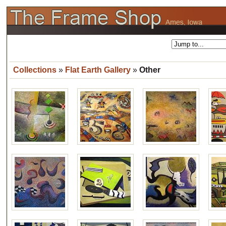
Collections
»
Flat Earth Gallery
»
Other